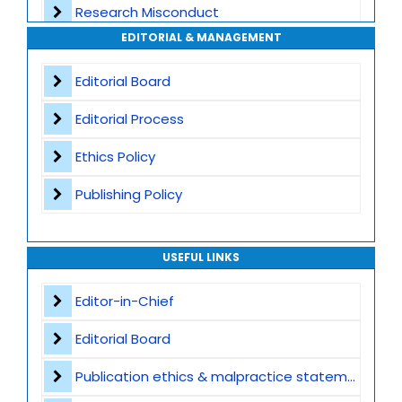
Research Misconduct
High Publishing Standards
EDITORIAL & MANAGEMENT
Appeals and Complaints
Worldwide Research Community
Editorial Board
Editorial Process
Ethics Policy
Publishing Policy
USEFUL LINKS
Editor-in-Chief
Editorial Board
Publication ethics & malpractice statement