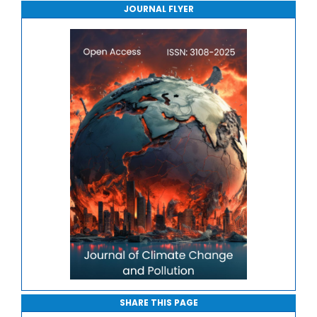
JOURNAL FLYER
Journal of Sport Medicine, Science and Rehabilitation
Journal of Mathematics, Physics and Mechanics
SHARE THIS PAGE