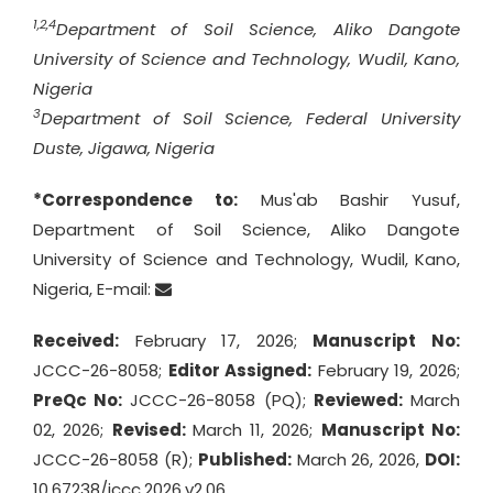
1,2,4
Department of Soil Science, Aliko Dangote
University of Science and Technology, Wudil, Kano,
Nigeria
3
Department of Soil Science, Federal University
Duste, Jigawa, Nigeria
*Correspondence to:
Mus'ab Bashir Yusuf,
Department of Soil Science, Aliko Dangote
University of Science and Technology, Wudil, Kano,
Nigeria, E-mail:
Received:
February 17, 2026;
Manuscript No:
JCCC-26-8058;
Editor Assigned:
February 19, 2026;
PreQc No:
JCCC-26-8058 (PQ);
Reviewed:
March
02, 2026;
Revised:
March 11, 2026;
Manuscript No:
JCCC-26-8058 (R);
Published:
March 26, 2026,
DOI:
10.67238/jccc.2026.v2.06