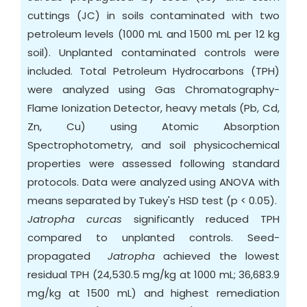
cuttings (JC) in soils contaminated with two
petroleum levels (1000 mL and 1500 mL per 12 kg
soil). Unplanted contaminated controls were
included. Total Petroleum Hydrocarbons (TPH)
were analyzed using Gas Chromatography-
Flame Ionization Detector, heavy metals (Pb, Cd,
Zn, Cu) using Atomic Absorption
Spectrophotometry, and soil physicochemical
properties were assessed following standard
protocols. Data were analyzed using ANOVA with
means separated by Tukey's HSD test (p < 0.05).
Jatropha curcas
significantly reduced TPH
compared to unplanted controls. Seed-
propagated
Jatropha
achieved the lowest
residual TPH (24,530.5 mg/kg at 1000 mL; 36,683.9
mg/kg at 1500 mL) and highest remediation