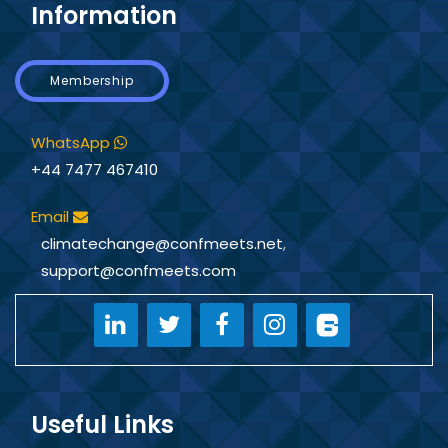
Information
Membership
WhatsApp
+44 7477 467410
Email
climatechange@confmeets.net
,
support@confmeets.com
Useful Links