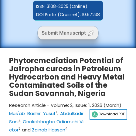
ISSN:
3108-2025 (Online)
DOI Prefix (Crossref): 10.67238
Submit Manuscript
Phytoremediation Potential of
Jatropha curcas in Petroleum
Hydrocarbon and Heavy Metal
Contaminated Soils of the
Sudan Savannah, Nigeria
Research Article - Volume: 2, Issue: 1, 2026 (March)
1
Mus'ab Bashir Yusuf
,
Abdulkadir
Download PDF
2
Sani
,
Onokebhagbe Odiamehi Vi
3
4
ctor
and
Zainab Hassan