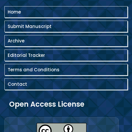
Home
Submit Manuscript
Archive
Editorial Tracker
Terms and Conditions
Contact
Open Access License