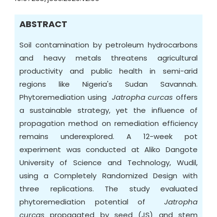
ABSTRACT
Soil contamination by petroleum hydrocarbons
and heavy metals threatens agricultural
productivity and public health in semi-arid
regions like Nigeria's Sudan Savannah.
Phytoremediation using
Jatropha curcas
offers
a sustainable strategy, yet the influence of
propagation method on remediation efficiency
remains underexplored. A 12-week pot
experiment was conducted at Aliko Dangote
University of Science and Technology, Wudil,
using a Completely Randomized Design with
three replications. The study evaluated
phytoremediation potential of
Jatropha
curcas
propagated by seed (JS) and stem