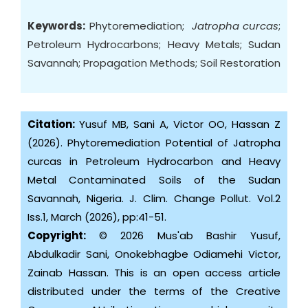
Keywords:
Phytoremediation;
Jatropha curcas
;
Petroleum Hydrocarbons; Heavy Metals; Sudan
Savannah; Propagation Methods; Soil Restoration
Citation:
Yusuf MB, Sani A, Victor OO, Hassan Z
(2026). Phytoremediation Potential of Jatropha
curcas in Petroleum Hydrocarbon and Heavy
Metal Contaminated Soils of the Sudan
Savannah, Nigeria. J. Clim. Change Pollut. Vol.2
Iss.1, March (2026), pp:41-51.
Copyright:
© 2026 Mus'ab Bashir Yusuf,
Abdulkadir Sani, Onokebhagbe Odiamehi Victor,
Zainab Hassan. This is an open access article
distributed under the terms of the Creative