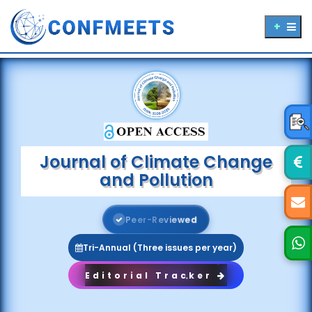
Journal of Climate Change
and Pollution
P
e
e
r
-
R
e
v
i
e
w
e
d
Tri-Annual (Three issues per year)
Editorial Tracker