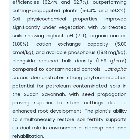
efficiencies (62.4% and 62.7%), outperforming
cutting-propagated plants (56.4% and 59.3%).
Soil physicochemical properties improved
significantly under vegetation, with JS-treated
soils showing highest pH (7.11), organic carbon
(1.88%), cation exchange capacity (5.80
cmol/kg), and available phosphorus (18.8 mg/kg),
alongside reduced bulk density (1.59 g/cm³)
compared to contaminated controls.
Jatropha
curcas
demonstrates strong phytoremediation
potential for petroleum-contaminated soils in
the Sudan Savannah, with seed propagation
proving superior to stem cuttings due to
enhanced root development. The plant's ability
to simultaneously restore soil fertility supports
its dual role in environmental cleanup and land
rehabilitation.