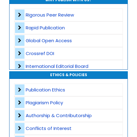
Rigorous Peer Review
Rapid Publication
Global Open Access
Crossref DOI
International Editorial Board
ETHICS & POLICIES
Global Visibility
Publication Ethics
Plagiarism Screening
Plagiarism Policy
Dedicated Author Support
Authorship & Contributorship
Special Issues
Conflicts of Interest
Transparent Publication Process