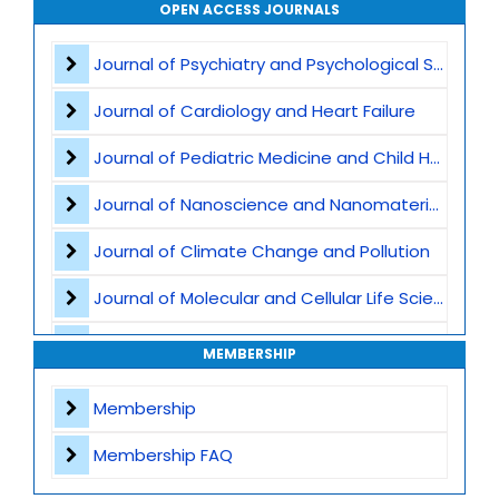
Waste Management
OPEN ACCESS JOURNALS
Air Pollution
Journal of Psychiatry and Psychological Sciences
CO2 Capture and Storage
Journal of Cardiology and Heart Failure
Marine Ecosystems and Climate
Journal of Pediatric Medicine and Child Health
Earth Science and Climate Policies
Journal of Nanoscience and Nanomaterials
Pollution and Climate Impact
Journal of Climate Change and Pollution
Climate Tech and Artificial Intelligence
Journal of Molecular and Cellular Life Sciences
Climate Challenges and Sustainability
Journal of Plant Science and Biotechnology
MEMBERSHIP
Climate Hazards
Journal of Artificial Intelligence and Digital Health
Membership
Journal of Genomics and Precision Medicine
Membership FAQ
Journal of Robotics, Automation and Smart Systems