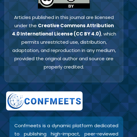
Articles published in this journal are licensed
under the
Creative Commons Attribution
4.0 International License (CC BY 4.0)
, which
permits unrestricted use, distribution,
adaptation, and reproduction in any medium,
provided the original author and source are
properly credited.
Confmeets is a dynamic platform dedicated
to publishing high-impact, peer-reviewed