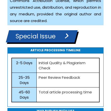
Commons Attribution License, which permits
unrestricted use, distribution, and reproduction in
any medium, provided the original author and
source are credited.
Special Issue
ARTICLE PROCESSING TIMELINE
2-5 Days
Initial Quality & Plagiarism
Check
25-35
Peer Review Feedback
Days
45-60
Total article processing time
Days
WHY PUBLISH WITH US?