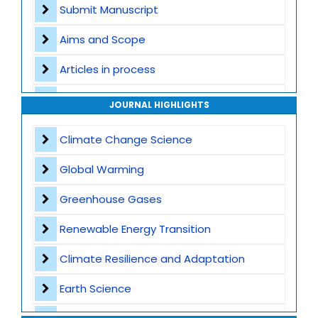
Submit Manuscript
Aims and Scope
Articles in process
Archive
JOURNAL HIGHLIGHTS
Contact
Climate Change Science
Global Warming
Greenhouse Gases
Renewable Energy Transition
Climate Resilience and Adaptation
Earth Science