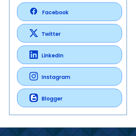
Facebook
Twitter
LinkedIn
Instagram
Blogger