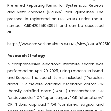
Preferred Reporting Items for Systematic Reviews
and Meta-Analyses (PRISMA) 2020 guidelines. The
protocol is registered on PROSPERO under the ID
number CRD420251040976 and can be accessed
at:
https://www.crd.york.ac.uk/PROSPERO/view/CRD420251
Research Strategy
A comprehensive electronic literature search was
performed on April 20, 2025, using Embase, PubMed,
and Scopus. The search terms included: (“Porcelain
aorta” OR “severe calcified ascending aorta” OR
“heavily calcified aorta”) AND (“transcatheter” OR
“endovascular” OR “open surgery” OR “sternotomy”
OR “hybrid approach” OR “combined surgical and
endovascular”) AND (“outcomes” OR “mortality” OR