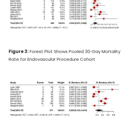
Figure 3:
Forest Plot Shows Pooled 30-Day Mortality
Rate for Endovascular Procedure Cohort