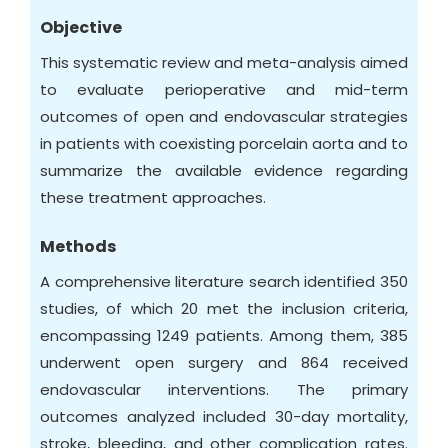
Objective
This systematic review and meta-analysis aimed
to evaluate perioperative and mid-term
outcomes of open and endovascular strategies
in patients with coexisting porcelain aorta and to
summarize the available evidence regarding
these treatment approaches.
Methods
A comprehensive literature search identified 350
studies, of which 20 met the inclusion criteria,
encompassing 1249 patients. Among them, 385
underwent open surgery and 864 received
endovascular interventions. The primary
outcomes analyzed included 30-day mortality,
stroke, bleeding, and other complication rates.