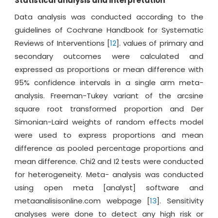
Statistical analysis and interpretation
Data analysis was conducted according to the
guidelines of Cochrane Handbook for Systematic
Reviews of Interventions [
12
]. values of primary and
secondary outcomes were calculated and
expressed as proportions or mean difference with
95% confidence intervals in a single arm meta-
analysis. Freeman-Tukey variant of the arcsine
square root transformed proportion and Der
Simonian-Laird weights of random effects model
were used to express proportions and mean
difference as pooled percentage proportions and
mean difference. Chi2 and I2 tests were conducted
for heterogeneity. Meta- analysis was conducted
using open meta [analyst] software and
metaanalisisonline.com webpage [
13
]. Sensitivity
analyses were done to detect any high risk or