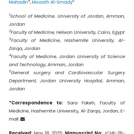
4
5
Mahadin
,
Moaath Al-Smady
1
School of Medicine, University of Jordan, Amman,
Jordan
2
Faculty of Medicine, Helwan University, Cairo, Egypt
3
Faculty of Medicine, Hashemite University, Al-
Zarqa, Jordan
4
Faculty of Medicine, Jordan University of Science
and Technology, Amman, Jordan
5
General surgery and Cardiovascular Surgery
Department, Jordan University Hospital, Amman,
Jordan
*Correspondence to:
Sara Fakeh, Faculty of
Medicine, Hashemite University, Al-Zarqa, Jordan, E-
mail:
Received:
May 18, 2025;
Manuscript No:
JCHF-26-