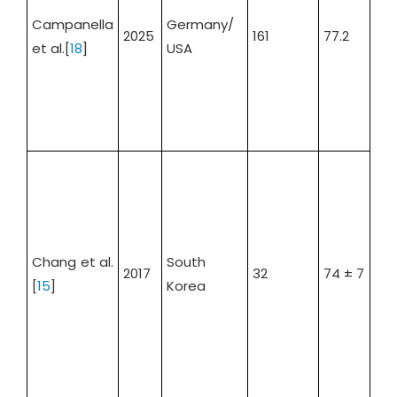
Campanella
Germany/
2025
161
77.2
66.
et al.[
18
]
USA
Chang et al.
South
2017
32
74 ± 7
66
[
15
]
Korea