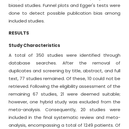
biased studies. Funnel plots and Egger's tests were
done to detect possible publication bias among
included studies.
RESULTS
Study Characteristics
A total of 350 studies were identified through
database searches. After the removal of
duplicates and screening by title, abstract, and full
text, 77 studies remained. Of these, 10 could not be
retrieved. Following the eligibility assessment of the
remaining 67 studies, 21 were deemed suitable;
however, one hybrid study was excluded from the
meta-analysis. Consequently, 20 studies were
included in the final systematic review and meta-
analysis, encompassing a total of 1249 patients. Of