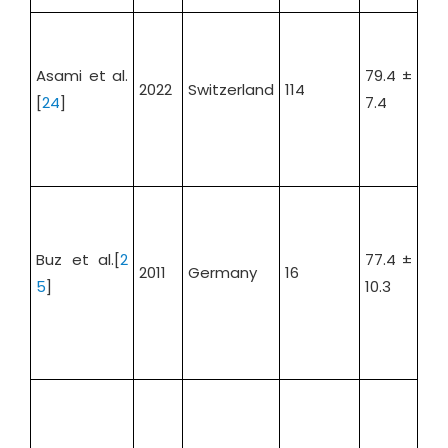
Asami et al.
79.4 ±
2022
Switzerland
114
52.
[
24
]
7.4
Buz et al.[
2
77.4 ±
2011
Germany
16
32.
5
]
10.3