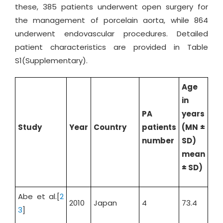
these, 385 patients underwent open surgery for
the management of porcelain aorta, while 864
underwent endovascular procedures. Detailed
patient characteristics are provided in Table
S1(Supplementary).
Age
in
PA
years
Ma
Study
Year
Country
patients
(MN ±
%
number
SD)
mean
± SD)
Abe et al.[
2
2010
Japan
4
73.4
25
3
]