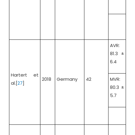
AVR:
81.3 ±
6.4
AVR
Hartert et
42.
2018
Germany
42
MVR:
al.[
27
]
MV
80.3 ±
55.
5.7