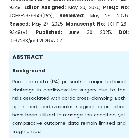
9349;
Editor Assigned:
May 20, 2026;
PreQc No:
JCHF-26-9349(PQ);
Reviewed:
May 25, 2025;
Revised:
May 27, 2025;
Manuscript No:
JCHF-26-
9349(R);
Published:
June 30, 2025,
DOI:
10.67238/jchf.2026.v2.07
ABSTRACT
Background
Porcelain aorta (PA) presents a major technical
challenge in cardiovascular surgery due to the
risks associated with aortic cross-clamping. Both
open and endovascular surgical approaches
have been utilized to manage this condition, yet
comparative outcome data remain limited and
fragmented.