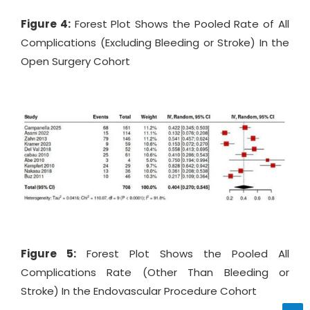
Figure 4:
Forest Plot Shows the Pooled Rate of All
Complications (Excluding Bleeding or Stroke) In the
Open Surgery Cohort
Figure 5:
Forest Plot Shows the Pooled All
Complications Rate (Other Than Bleeding or
Stroke) In the Endovascular Procedure Cohort