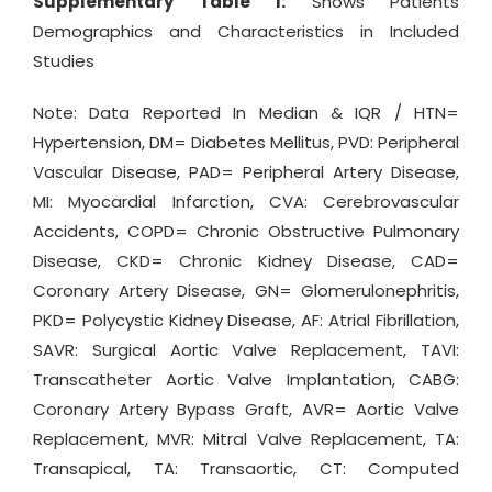
Supplementary Table 1:
Shows Patients
Demographics and Characteristics in Included
Studies
Note: Data Reported In Median & IQR / HTN=
Hypertension, DM= Diabetes Mellitus, PVD: Peripheral
Vascular Disease, PAD= Peripheral Artery Disease,
MI: Myocardial Infarction, CVA: Cerebrovascular
Accidents, COPD= Chronic Obstructive Pulmonary
Disease, CKD= Chronic Kidney Disease, CAD=
Coronary Artery Disease, GN= Glomerulonephritis,
PKD= Polycystic Kidney Disease, AF: Atrial Fibrillation,
SAVR: Surgical Aortic Valve Replacement, TAVI:
Transcatheter Aortic Valve Implantation, CABG:
Coronary Artery Bypass Graft, AVR= Aortic Valve
Replacement, MVR: Mitral Valve Replacement, TA:
Transapical, TA: Transaortic, CT: Computed