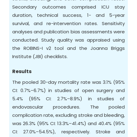
Secondary outcomes comprised ICU stay
duration, technical success, 1- and 5-year
survival, and re-intervention rates. Sensitivity
analyses and publication bias assessments were
conducted. Study quality was appraised using
the ROBINS-I v2 tool and the Joanna Briggs
Institute (JBI) checklists.
Results
The pooled 30-day mortality rate was 3.1% (95%
CI: 0.7%–6.7%) in studies of open surgery and
5.4% (95% CI: 2.7%–8.9%) in studies of
endovascular procedures. The pooled
complication rate, excluding stroke and bleeding,
was 26.3% (95% CI: 13.3%–41.4%) and 40.4% (95%
CI: 27.0%–54.5%), respectively. Stroke and