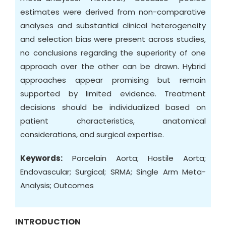
estimates were derived from non-comparative
analyses and substantial clinical heterogeneity
and selection bias were present across studies,
no conclusions regarding the superiority of one
approach over the other can be drawn. Hybrid
approaches appear promising but remain
supported by limited evidence. Treatment
decisions should be individualized based on
patient characteristics, anatomical
considerations, and surgical expertise.
Keywords:
Porcelain Aorta; Hostile Aorta;
Endovascular; Surgical; SRMA; Single Arm Meta-
Analysis; Outcomes
INTRODUCTION