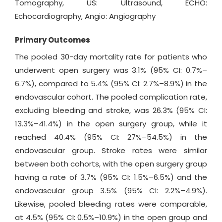
Tomography, US: Ultrasound, ECHO:
Echocardiography, Angio: Angiography
Primary Outcomes
The pooled 30-day mortality rate for patients who
underwent open surgery was 3.1% (95% CI: 0.7%–
6.7%), compared to 5.4% (95% CI: 2.7%–8.9%) in the
endovascular cohort. The pooled complication rate,
excluding bleeding and stroke, was 26.3% (95% CI:
13.3%–41.4%) in the open surgery group, while it
reached 40.4% (95% CI: 27%–54.5%) in the
endovascular group. Stroke rates were similar
between both cohorts, with the open surgery group
having a rate of 3.7% (95% CI: 1.5%–6.5%) and the
endovascular group 3.5% (95% CI: 2.2%–4.9%).
Likewise, pooled bleeding rates were comparable,
at 4.5% (95% CI: 0.5%–10.9%) in the open group and