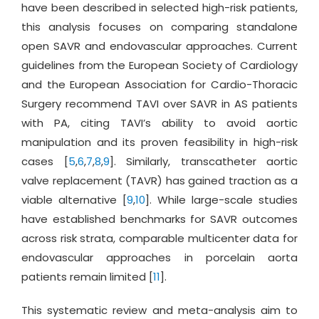
have been described in selected high-risk patients,
this analysis focuses on comparing standalone
open SAVR and endovascular approaches. Current
guidelines from the European Society of Cardiology
and the European Association for Cardio-Thoracic
Surgery recommend TAVI over SAVR in AS patients
with PA, citing TAVI’s ability to avoid aortic
manipulation and its proven feasibility in high-risk
cases [
5
,
6
,
7
,
8
,
9
]. Similarly, transcatheter aortic
valve replacement (TAVR) has gained traction as a
viable alternative [
9
,
10
]. While large-scale studies
have established benchmarks for SAVR outcomes
across risk strata, comparable multicenter data for
endovascular approaches in porcelain aorta
patients remain limited [
11
].
This systematic review and meta-analysis aim to