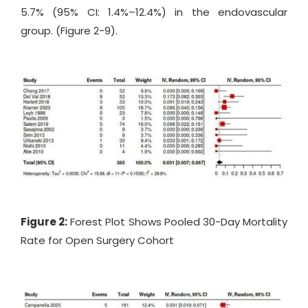
5.7% (95% CI: 1.4%–12.4%) in the endovascular
group. (Figure 2-9).
Figure 2:
Forest Plot Shows Pooled 30-Day Mortality
Rate for Open Surgery Cohort