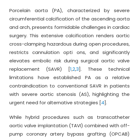
Porcelain aorta (PA), characterized by severe
circumferential calcification of the ascending aorta
and arch, presents formidable challenges in cardiac
surgery. This extensive calcification renders aortic
cross-clamping hazardous during open procedures,
restricts cannulation opti ons, and significantly
elevates embolic risk during surgical aortic valve
replacement (SAVR) [
1
,
2
,
3
]. These technical
limitations have established PA as a relative
contraindication to conventional SAVR in patients
with severe aortic stenosis (AS), highlighting the
urgent need for alternative strategies [
4
].
While hybrid procedures such as transcatheter
aortic valve implantation (TAVI) combined with off-
pump coronary artery bypass grafting (OPCAB)