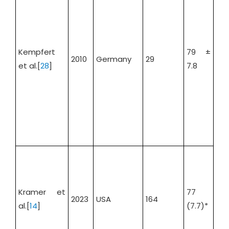
Kempfert
79 ±
2010
Germany
29
34.
et al.[
28
]
7.8
SA
48
Kramer et
77
2023
USA
164
TA
al.[
14
]
(7.7)*
41