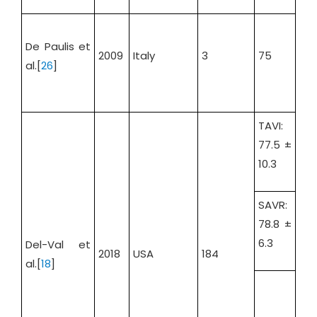
De Paulis et
2009
Italy
3
75
100
al.[
26
]
TAVI:
77.5 ±
10.3
SAVR:
78.8 ±
TAV
6.3
Del-Val et
36.
2018
USA
184
al.[
18
]
SAV
34.