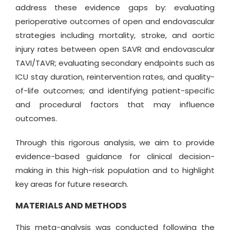
address these evidence gaps by: evaluating
perioperative outcomes of open and endovascular
strategies including mortality, stroke, and aortic
injury rates between open SAVR and endovascular
TAVI/TAVR; evaluating secondary endpoints such as
ICU stay duration, reintervention rates, and quality-
of-life outcomes; and identifying patient-specific
and procedural factors that may influence
outcomes.
Through this rigorous analysis, we aim to provide
evidence-based guidance for clinical decision-
making in this high-risk population and to highlight
key areas for future research.
MATERIALS AND METHODS
This meta-analysis was conducted following the