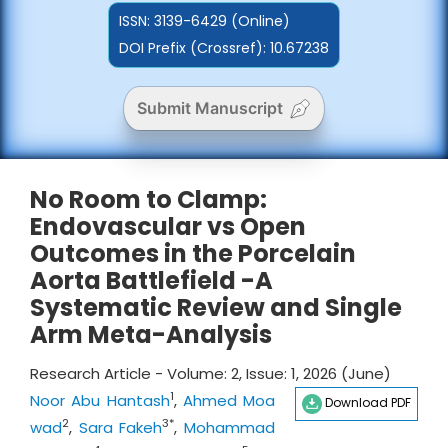
ISSN:
3139-6429 (Online)
DOI Prefix (Crossref): 10.67238
Submit Manuscript
No Room to Clamp:
Endovascular vs Open
Outcomes in the Porcelain
Aorta Battlefield -A
Systematic Review and Single
Arm Meta-Analysis
Research Article - Volume: 2, Issue: 1, 2026 (June)
1
Noor Abu Hantash
,
Ahmed Moa
Download PDF
2
3*
wad
,
Sara Fakeh
,
Mohammad