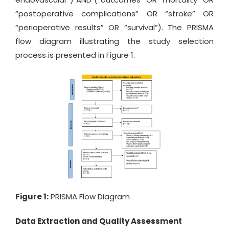
“postoperative complications” OR “stroke” OR
“perioperative results” OR “survival”). The PRISMA
flow diagram illustrating the study selection
process is presented in Figure 1.
Figure 1:
PRISMA Flow Diagram
Data Extraction and Quality Assessment