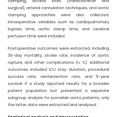
clamping, access sites (transcatheter and
surgical), arterial cannulation techniques, and aortic
clamping approaches were also collected.
Intraoperative variables such as cardiopulmonary
bypass time, aortic clamp time, and cerebral
perfusion time were included.
Postoperative outcomes were extracted, including
30-day mortality, stroke rate, incidence of aortic
rupture, and other complications (n, %). Additional
outcomes included ICU stay duration, procedural
success rate, reintervention rate, and 5-year
survival. If a study reported results for a broader
patient population but presented a separate
subgroup analysis for porcelain aorta patients, only
the latter data were extracted and analyzed.