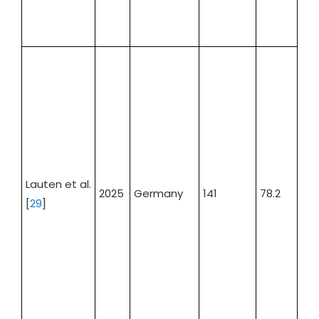
Lauten et al.
2025
Germany
141
78.2
57.
[
29
]