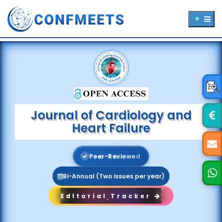
Journal of Cardiology and
Heart Failure
P
e
e
r
-
R
e
v
i
e
w
e
d
Bi-Annual (Two issues per year)
Editorial Tracker