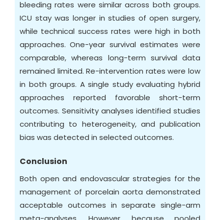
bleeding rates were similar across both groups.
ICU stay was longer in studies of open surgery,
while technical success rates were high in both
approaches. One-year survival estimates were
comparable, whereas long-term survival data
remained limited. Re-intervention rates were low
in both groups. A single study evaluating hybrid
approaches reported favorable short-term
outcomes. Sensitivity analyses identified studies
contributing to heterogeneity, and publication
bias was detected in selected outcomes.
Conclusion
Both open and endovascular strategies for the
management of porcelain aorta demonstrated
acceptable outcomes in separate single-arm
meta-analyses. However, because pooled