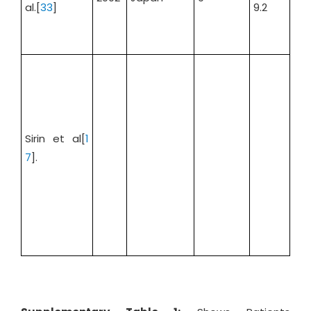
al.[
33
]
9.2
Sirin et al[
1
7
].