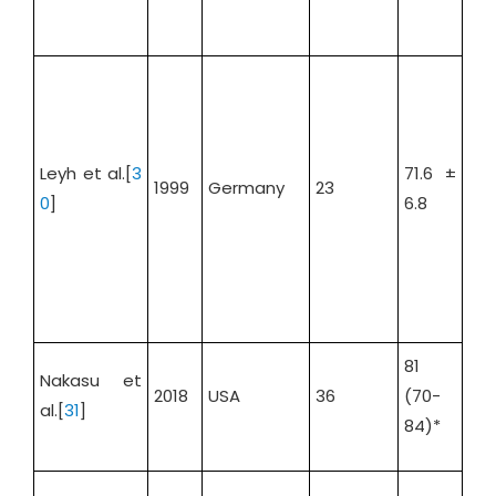
Leyh et al.[
3
71.6 ±
1999
Germany
23
73.
0
]
6.8
81
Nakasu et
2018
USA
36
(70-
58
al.[
31
]
84)*