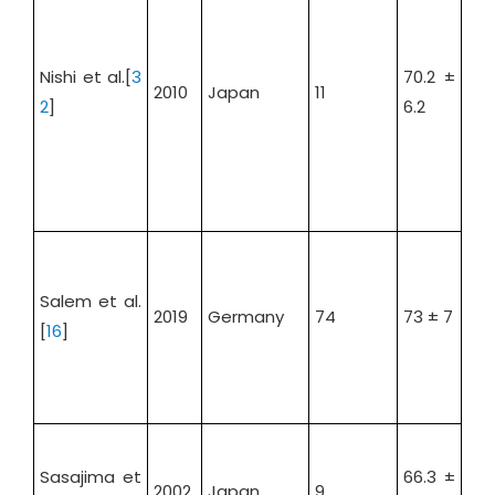
Nishi et al.[
3
70.2 ±
2010
Japan
11
54.
2
]
6.2
Salem et al.
2019
Germany
74
73 ± 7
71.
[
16
]
Sasajima et
66.3 ±
2002
Japan
9
88.