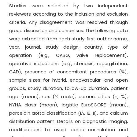
Studies were selected by two independent
reviewers according to the inclusion and exclusion
criteria. Any disagreement was resolved through
group discussion and consensus. The following data
were extracted from each study: first author name,
year, journal, study design, country, type of
operation (e.g., CABG, valve replacement),
operative indications (e.g., stenosis, regurgitation,
CAD), presence of concomitant procedures (%),
sample sizes for hybrid, endovascular, and open
groups, study duration, follow-up duration, patient
age (mean), sex (% male), comorbidities (n, %),
NYHA class (mean), logistic EuroSCORE (mean),
porcelain aorta classification (IA, IB, II), and calcium
distribution pattern. Details on diagnostic imaging,
modifications to avoid aortic cannulation and