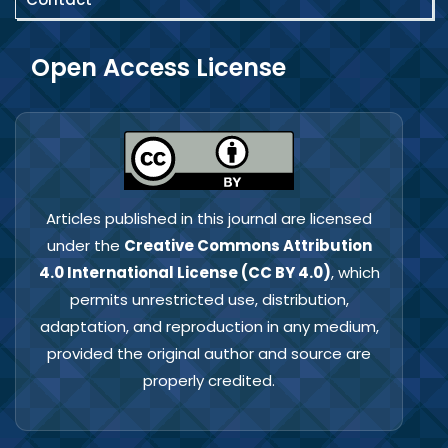
Open Access License
Articles published in this journal are licensed
under the
Creative Commons Attribution
4.0 International License (CC BY 4.0)
, which
permits unrestricted use, distribution,
adaptation, and reproduction in any medium,
provided the original author and source are
properly credited.