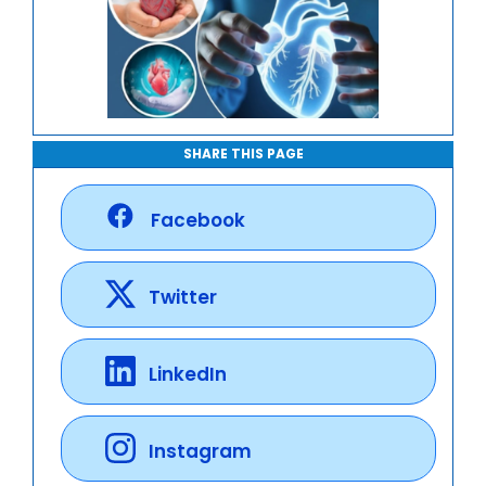
SHARE THIS PAGE
Facebook
Twitter
LinkedIn
Instagram