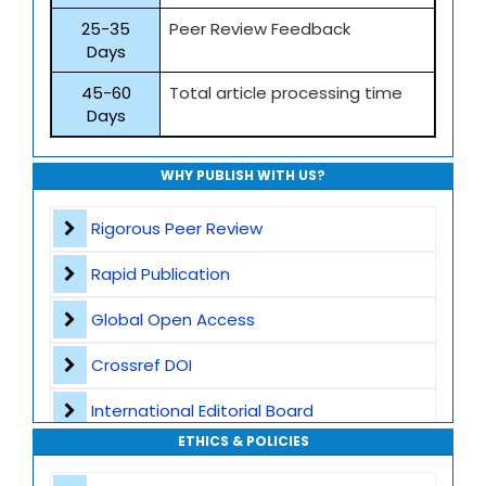
25-35
Peer Review Feedback
Days
45-60
Total article processing time
Days
WHY PUBLISH WITH US?
Rigorous Peer Review
Rapid Publication
Global Open Access
Crossref DOI
International Editorial Board
ETHICS & POLICIES
Global Visibility