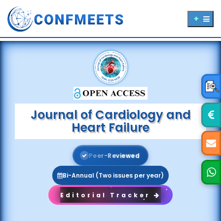
Journal of Cardiology and
Heart Failure
P
e
e
r
-
R
e
v
i
e
w
e
d
Bi-Annual (Two issues per year)
Editorial Tracker