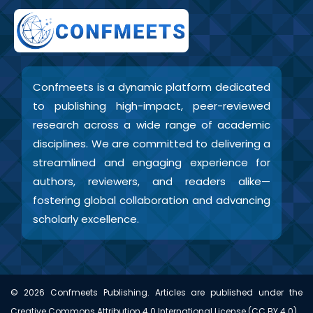
Confmeets is a dynamic platform dedicated
to publishing high-impact, peer-reviewed
research across a wide range of academic
disciplines. We are committed to delivering a
streamlined and engaging experience for
authors, reviewers, and readers alike—
fostering global collaboration and advancing
scholarly excellence.
©
2026
Confmeets Publishing. Articles are published under the
Creative Commons Attribution 4.0 International License (CC BY 4.0).