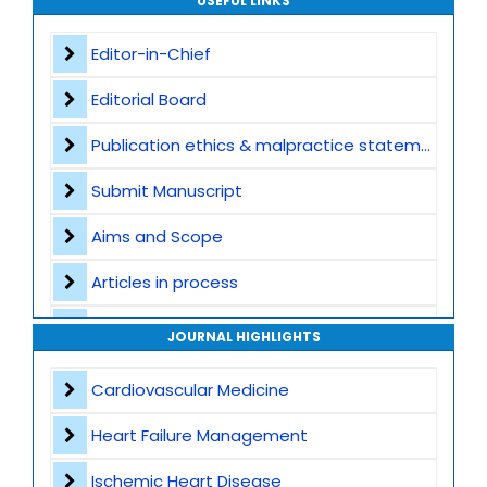
USEFUL LINKS
Editor-in-Chief
Editorial Board
Publication ethics & malpractice statement
Submit Manuscript
Aims and Scope
Articles in process
Archive
JOURNAL HIGHLIGHTS
Contact
Cardiovascular Medicine
Heart Failure Management
Ischemic Heart Disease