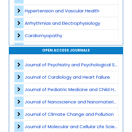
Hypertension and Vascular Health
Arrhythmias and Electrophysiology
Cardiomyopathy
Interventional Cardiology
OPEN ACCESS JOURNALS
Cardiac Imaging
Journal of Psychiatry and Psychological Sciences
Preventive Cardiology
Journal of Cardiology and Heart Failure
Acute Coronary Syndromes
Journal of Pediatric Medicine and Child Health
Heart Transplant and LVAD
Journal of Nanoscience and Nanomaterials
Atherosclerosis and Lipid Disorders
Journal of Climate Change and Pollution
Cardio-Oncology
Journal of Molecular and Cellular Life Sciences