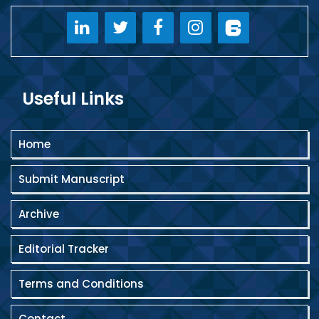
Useful Links
Home
Submit Manuscript
Archive
Editorial Tracker
Terms and Conditions
Contact