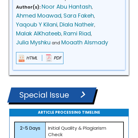
Noor Abu Hantash
Author(s):
,
Ahmed Moawad
Sara Fakeh
,
,
Yaqoub Y Kilani
Diala Natheir
,
,
Malak AlKhateeb
Rami Riad
,
,
Julia Myshku
Moaath Alsmady
and
HTML
PDF
Special Issue
ARTICLE PROCESSING TIMELINE
2-5 Days
Initial Quality & Plagiarism
Check