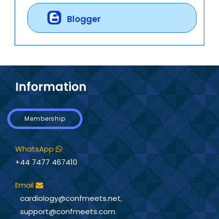
Blogger
Information
Membership
WhatsApp
+44 7477 467410
Email
cardiology@confmeets.net
,
support@confmeets.com