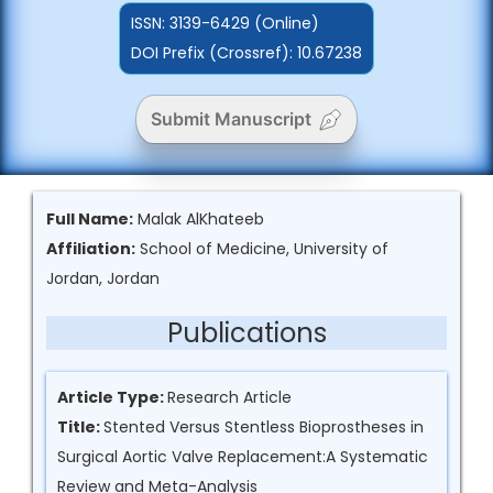
ISSN:
3139-6429 (Online)
DOI Prefix (Crossref): 10.67238
Submit Manuscript
Full Name:
Malak AlKhateeb
Affiliation:
School of Medicine, University of
Jordan, Jordan
Publications
Article Type:
Research Article
Title:
Stented Versus Stentless Bioprostheses in
Surgical Aortic Valve Replacement:A Systematic
Review and Meta-Analysis