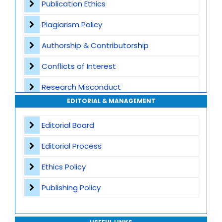
Publication Ethics
Plagiarism Screening
Plagiarism Policy
Dedicated Author Support
Authorship & Contributorship
Special Issues
Conflicts of Interest
Transparent Publication Process
Research Misconduct
High Publishing Standards
EDITORIAL & MANAGEMENT
Appeals and Complaints
Worldwide Research Community
Editorial Board
Editorial Process
Ethics Policy
Publishing Policy