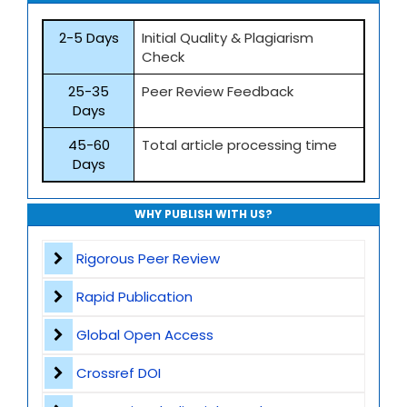
2-5 Days
Initial Quality & Plagiarism
Check
25-35
Peer Review Feedback
Days
45-60
Total article processing time
Days
WHY PUBLISH WITH US?
Rigorous Peer Review
Rapid Publication
Global Open Access
Crossref DOI