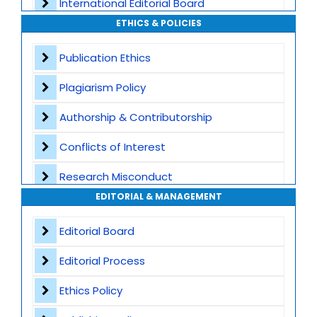
International Editorial Board
ETHICS & POLICIES
Global Visibility
Publication Ethics
Plagiarism Screening
Plagiarism Policy
Dedicated Author Support
Authorship & Contributorship
Special Issues
Conflicts of Interest
Transparent Publication Process
Research Misconduct
High Publishing Standards
EDITORIAL & MANAGEMENT
Appeals and Complaints
Worldwide Research Community
Editorial Board
Editorial Process
Ethics Policy