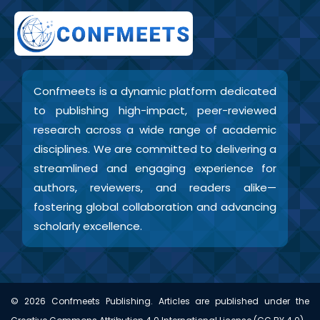
Confmeets is a dynamic platform dedicated
to publishing high-impact, peer-reviewed
research across a wide range of academic
disciplines. We are committed to delivering a
streamlined and engaging experience for
authors, reviewers, and readers alike—
fostering global collaboration and advancing
scholarly excellence.
©
2026
Confmeets Publishing. Articles are published under the