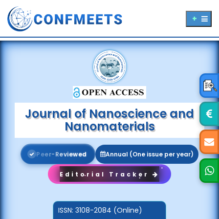
Journal of Nanoscience and
Nanomaterials
P
e
e
r
-
R
e
v
i
e
w
e
d
Annual (One issue per year)
Editorial Tracker
ISSN:
3108-2084 (Online)