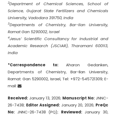
2
Department of Chemical Sciences, School of
Science, Gujarat State Fertilizers and Chemicals
University, Vadodara 391750, India
3
Departments of Chemistry, Bar-Ilan University,
Ramat Gan 5290002, Israel
4
Jesus’ Scientific Consultancy for Industrial and
Academic Research (JSCIAR), Tharamani 600113,
India
*Correspondence to:
Aharon Gedanken,
Departments of Chemistry, Bar-Ilan University,
Ramat Gan 5290002, Israel, Tel: +972-545721309; E-
mail:
Received:
January 13, 2026;
Manuscript No:
JNNC-
26-7438;
Editor Assigned:
January 20, 2026;
PreQc
No:
JNNC-26-7438 (PQ);
Reviewed:
January 30,