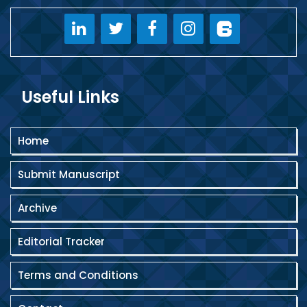
Useful Links
Home
Submit Manuscript
Archive
Editorial Tracker
Terms and Conditions