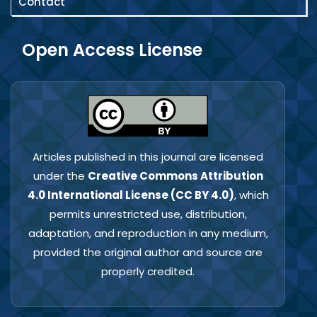
Contact
Open Access License
Articles published in this journal are licensed
under the
Creative Commons Attribution
4.0 International License (CC BY 4.0)
, which
permits unrestricted use, distribution,
adaptation, and reproduction in any medium,
provided the original author and source are
properly credited.