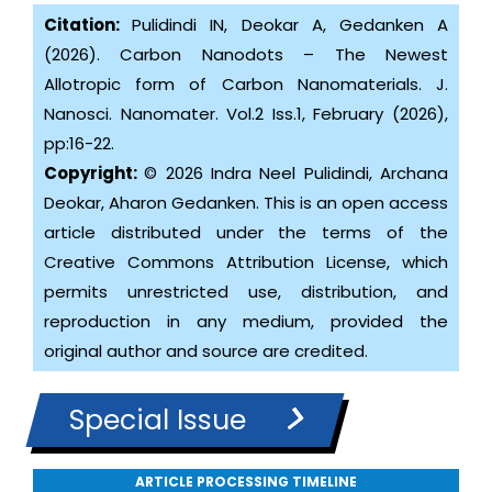
Citation:
Pulidindi IN, Deokar A, Gedanken A
(2026). Carbon Nanodots – The Newest
Allotropic form of Carbon Nanomaterials. J.
Nanosci. Nanomater. Vol.2 Iss.1, February (2026),
pp:16-22.
Copyright:
© 2026 Indra Neel Pulidindi, Archana
Deokar, Aharon Gedanken. This is an open access
article distributed under the terms of the
Creative Commons Attribution License, which
permits unrestricted use, distribution, and
reproduction in any medium, provided the
original author and source are credited.
Special Issue
ARTICLE PROCESSING TIMELINE