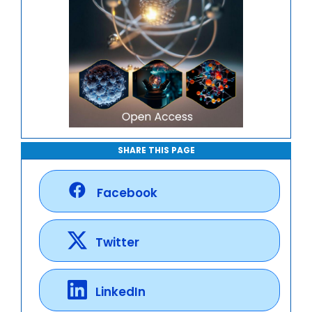
SHARE THIS PAGE
Facebook
Twitter
LinkedIn