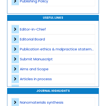
Publishing Policy
USEFUL LINKS
Editor-in-Chief
Editorial Board
Publication ethics & malpractice statement
Submit Manuscript
Aims and Scope
Articles in process
Archive
JOURNAL HIGHLIGHTS
Contact
Nanomaterials synthesis