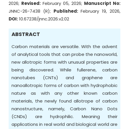
2026;
Revised:
February 05, 2026;
Manuscript No:
JNNC-26-7438 (R);
Published:
February 19, 2026,
DOI:
10.67238/jnnc.2026.v2.02
ABSTRACT
Carbon materials are versatile. With the advent
of analytical tools that can probe the nanoworld,
new allotropic forms with unusual properties are
being discovered. While fullerene, carbon
nanotubes (CNTs) and graphene are
nanoallotropic forms of carbon with hydrophobic
nature as with any other known carbon
materials, the newly found allotrope of carbon
nanostructure, namely, Carbon Nano Dots
(CNDs) are hydrophilic. Meaning their
applications in real world and biological world are