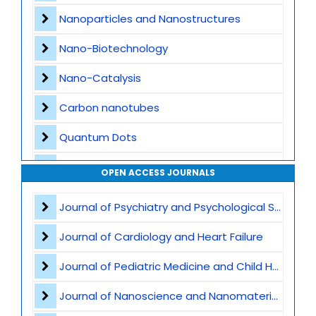
Nanoparticles and Nanostructures
Nano-Biotechnology
Nano-Catalysis
Carbon nanotubes
Quantum Dots
Nanomedicine Applications
OPEN ACCESS JOURNALS
Nanocomposites
Journal of Psychiatry and Psychological Sciences
Nanophotonics and Optoelectronics
Journal of Cardiology and Heart Failure
Nanosensors and Biosensors
Journal of Pediatric Medicine and Child Health
Graphene
Journal of Nanoscience and Nanomaterials
Nanomaterials for Water Purification