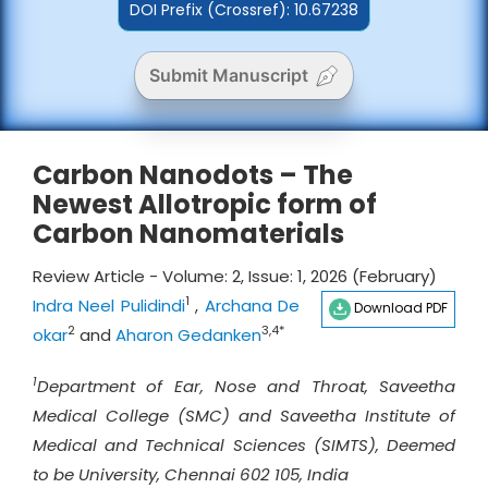
DOI Prefix (Crossref): 10.67238
Submit Manuscript
Carbon Nanodots – The
Newest Allotropic form of
Carbon Nanomaterials
Review Article - Volume: 2, Issue: 1, 2026 (February)
1
Indra Neel Pulidindi
,
Archana De
Download PDF
2
3,4*
okar
and
Aharon Gedanken
1
Department of Ear, Nose and Throat, Saveetha
Medical College (SMC) and Saveetha Institute of
Medical and Technical Sciences (SIMTS), Deemed
to be University, Chennai 602 105, India