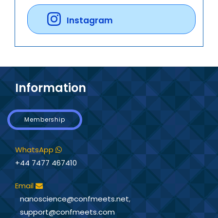
Instagram
Information
Membership
WhatsApp
+44 7477 467410
Email
nanoscience@confmeets.net
,
support@confmeets.com