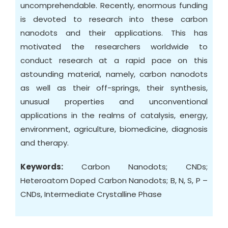
uncomprehendable. Recently, enormous funding
is devoted to research into these carbon
nanodots and their applications. This has
motivated the researchers worldwide to
conduct research at a rapid pace on this
astounding material, namely, carbon nanodots
as well as their off-springs, their synthesis,
unusual properties and unconventional
applications in the realms of catalysis, energy,
environment, agriculture, biomedicine, diagnosis
and therapy.
Keywords:
Carbon Nanodots; CNDs;
Heteroatom Doped Carbon Nanodots; B, N, S, P –
CNDs, Intermediate Crystalline Phase