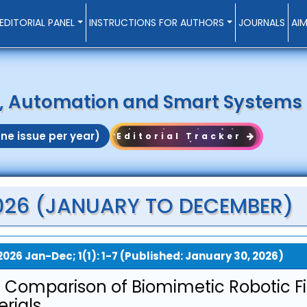
EDITORIAL PANEL
INSTRUCTIONS FOR AUTHORS
JOURNALS
AI
s, Automation and Smart Systems
ne issue per year)
Editorial Tracker
 2026 (JANUARY TO DECEMBER)
2026 Jan-Dec; 1(1): 1-7 (Published: January 30, 2026)
 Comparison of Biomimetic Robotic F
rials