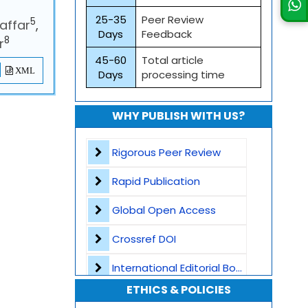
25-35
Peer Review
5
affar
,
Days
Feedback
8
r
45-60
Total article
XML
Days
processing time
WHY PUBLISH WITH US?
Rigorous Peer Review
Rapid Publication
Global Open Access
Crossref DOI
International Editorial Board
ETHICS & POLICIES
Global Visibility