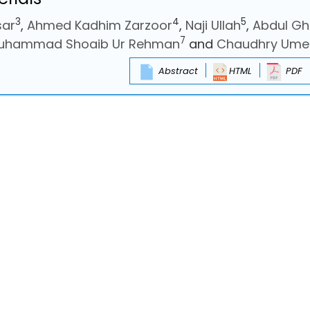
3
4
5
sar
,
Ahmed Kadhim Zarzoor
,
Naji Ullah
,
Abdul Gh
7
uhammad Shoaib Ur Rehman
and
Chaudhry Ume
Abstract
HTML
PDF