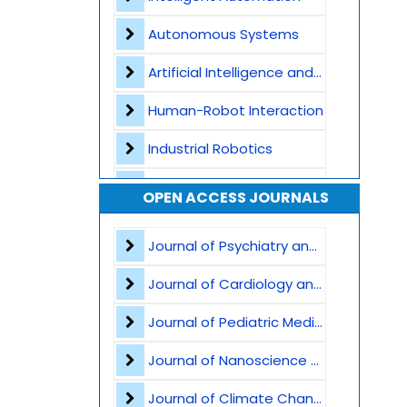
Autonomous Systems
Artificial Intelligence and Machine Learning
Human-Robot Interaction
Industrial Robotics
Smart Manufacturing and Industry 4.0
OPEN ACCESS JOURNALS
Internet of Things -IoT
Journal of Psychiatry and Psychological Sciences
Cyber-Physical Systems
Journal of Cardiology and Heart Failure
Computer Vision and Machine Vision
Journal of Pediatric Medicine and Child Health
UAVs and UGVs - Unmanned Aerial and Ground Vehicles
Journal of Nanoscience and Nanomaterials
Robotic Sensors and Actuators
Journal of Climate Change and Pollution