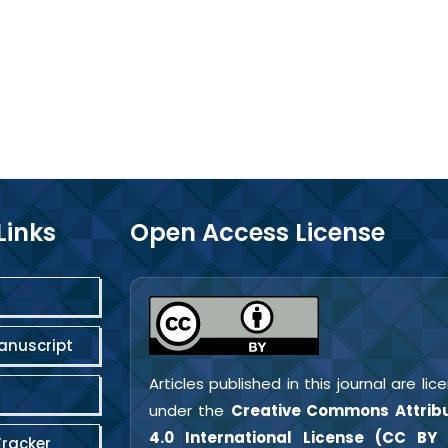
Links
Open Access License
anuscript
Articles published in this journal are li
under the
Creative Commons Attribu
4.0 International License (CC BY 
Tracker