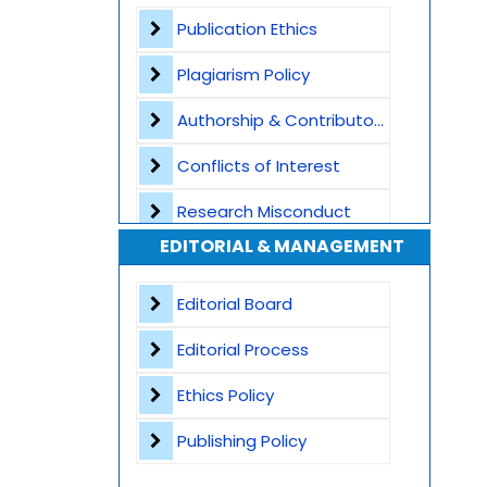
Plagiarism Screening
Publication Ethics
Dedicated Author Support
Plagiarism Policy
Special Issues
Authorship & Contributorship
Transparent Publication Process
Conflicts of Interest
High Publishing Standards
Research Misconduct
EDITORIAL & MANAGEMENT
Worldwide Research Community
Appeals and Complaints
Editorial Board
Editorial Process
Ethics Policy
Publishing Policy