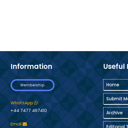
Information
Useful 
Home
Membership
Submit M
WhatsApp
+44 7477 467410
Archive
Email
Editorial 