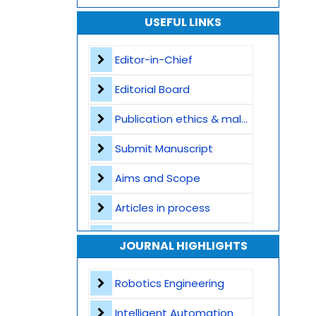
USEFUL LINKS
Editor-in-Chief
Editorial Board
Publication ethics & malpractice statement
Submit Manuscript
Aims and Scope
Articles in process
Archive
JOURNAL HIGHLIGHTS
Contact
Robotics Engineering
Intelligent Automation