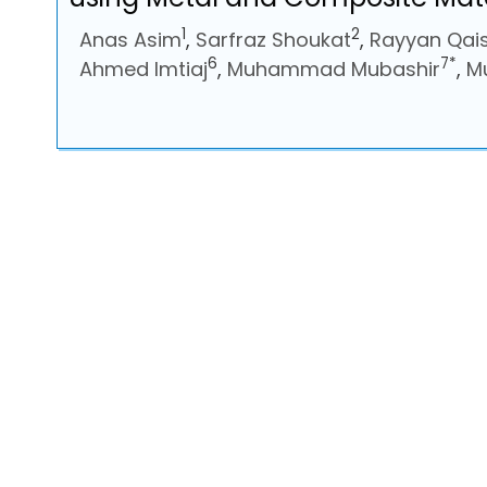
1
2
Anas Asim
,
Sarfraz Shoukat
,
Rayyan Qai
6
7*
Ahmed Imtiaj
,
Muhammad Mubashir
,
M