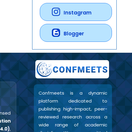
Instagram
Blogger
Confmeets is a dynamic
platform dedicated to
publishing high-impact, peer-
censed
reviewed research across a
tion
wide range of academic
4.0)
,