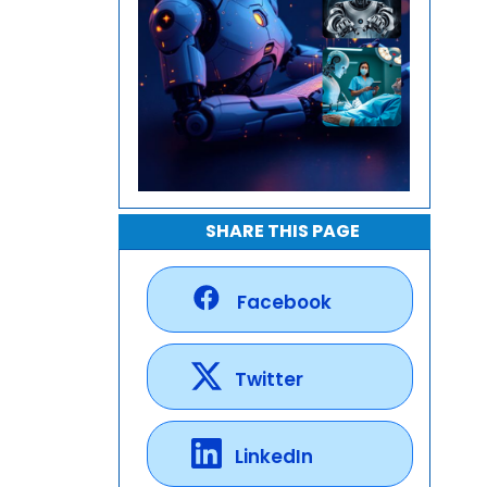
SHARE THIS PAGE
Facebook
Twitter
LinkedIn