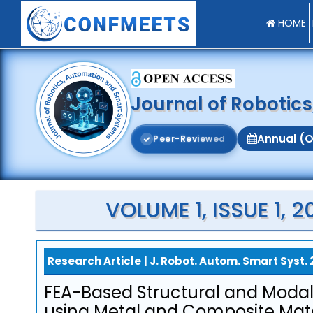
HOME
Journal of Robotic
Annual (O
P
e
e
r
-
R
e
v
i
e
w
e
d
VOLUME 1, ISSUE 1,
Research Article
|
J. Robot. Autom. Smart Syst. 
FEA-Based Structural and Modal
using Metal and Composite Mate