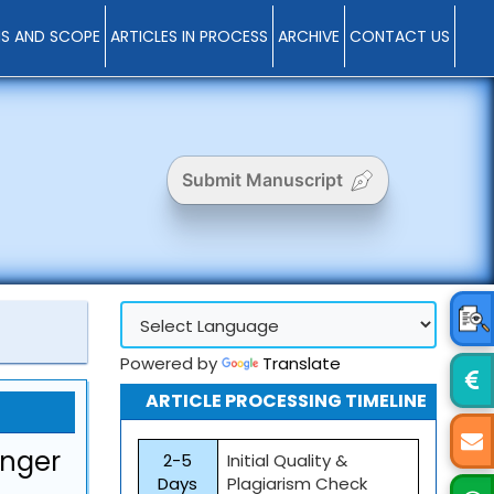
MS AND SCOPE
ARTICLES IN PROCESS
ARCHIVE
CONTACT US
Submit Manuscript
Powered by
Translate
ARTICLE PROCESSING TIMELINE
inger
2-5
Initial Quality &
Days
Plagiarism Check