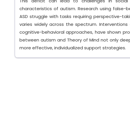
This deficit can lead to challenges in socia
characteristics of autism. Research using false-
ASD struggle with tasks requiring perspective-tak
varies widely across the spectrum. Interventions 
cognitive-behavioral approaches, have shown promi
between autism and Theory of Mind not only deep
more effective, individualized support strategies.