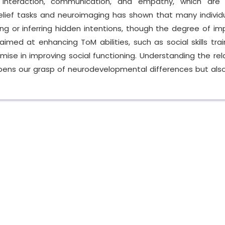
l interaction, communication, and empathy, which are 
belief tasks and neuroimaging has shown that many individ
ing or inferring hidden intentions, though the degree of i
aimed at enhancing ToM abilities, such as social skills tra
se in improving social functioning. Understanding the rel
ens our grasp of neurodevelopmental differences but also