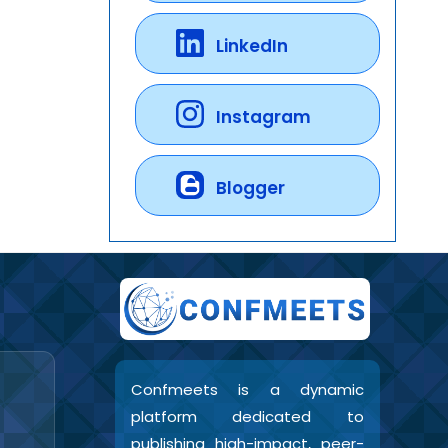
LinkedIn
Instagram
Blogger
Confmeets is a dynamic
platform dedicated to
publishing high-impact, peer-