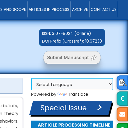
MS AND SCOPE
ARTICLES IN PROCESS
ARCHIVE
CONTACT US
ISSN:
3107-9024 (Online)
DOI Prefix (Crossref): 10.67238
Submit Manuscript
Powered by
Translate
 beliefs,
Special Issue
in Theory
ehaviors.
ARTICLE PROCESSING TIMELINE