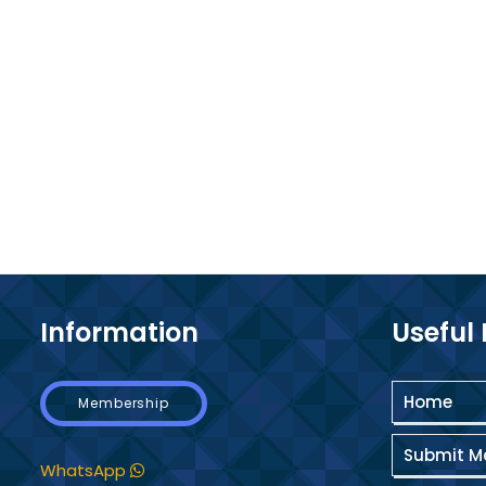
Information
Useful 
Home
Membership
Submit M
WhatsApp