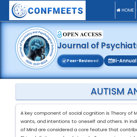
HOME
Journal of Psychia
Bi-Annual
P
e
e
r
-
R
e
v
i
e
w
e
d
AUTISM A
A key component of social cognition is Theory of Mi
wants, and intentions to oneself and others. In in
of Mind are considered a core feature that contribu