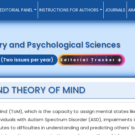
EDITORIAL PANEL
INSTRUCTIONS FOR AUTHORS
JOURNALS
AI
try and Psychological Sciences
 (Two issues per year)
Editorial Tracker
ND THEORY OF MIND
nd (ToM), which is the capacity to assign mental states like
dividuals with Autism Spectrum Disorder (ASD), impairments 
tes to difficulties in understanding and predicting others' b