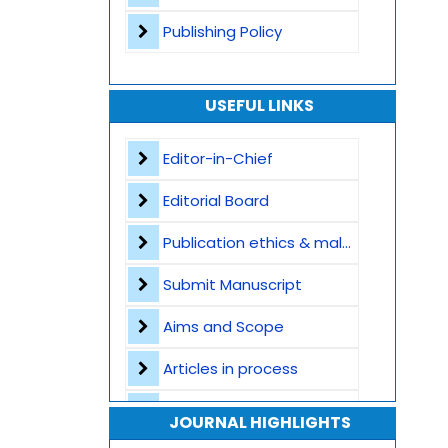
Publishing Policy
USEFUL LINKS
Editor-in-Chief
Editorial Board
Publication ethics & malpractice statement
Submit Manuscript
Aims and Scope
Articles in process
Archive
JOURNAL HIGHLIGHTS