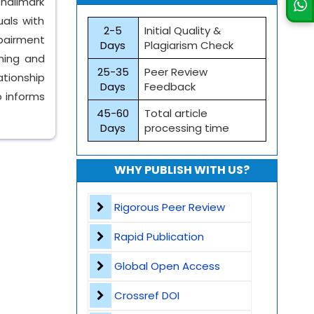
hallmark
uals with
2-5
Initial Quality &
mpairment
Days
Plagiarism Check
ining and
25-35
Peer Review
ationship
Days
Feedback
 informs
45-60
Total article
Days
processing time
WHY PUBLISH WITH US?
Rigorous Peer Review
Rapid Publication
Global Open Access
Crossref DOI