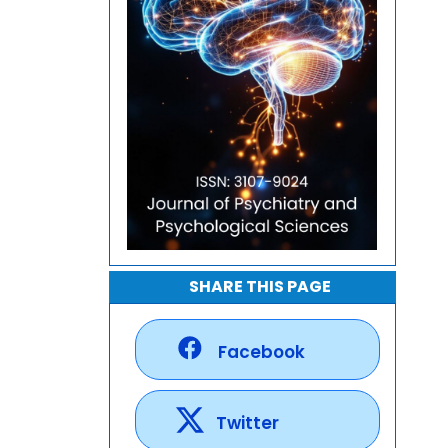
SHARE THIS PAGE
Facebook
Twitter