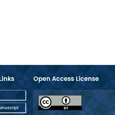
Links
Open Access License
anuscript