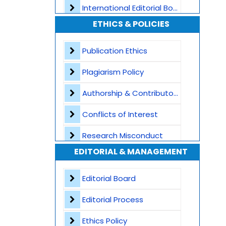
International Editorial Board
ETHICS & POLICIES
Global Visibility
Plagiarism Screening
Publication Ethics
Dedicated Author Support
Plagiarism Policy
Special Issues
Authorship & Contributorship
Transparent Publication Process
Conflicts of Interest
High Publishing Standards
Research Misconduct
EDITORIAL & MANAGEMENT
Worldwide Research Community
Appeals and Complaints
Editorial Board
Editorial Process
Ethics Policy