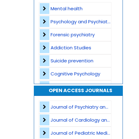
Contact
Mental health
Psychology and Psychiatry
Forensic psychiatry
Addiction Studies
Suicide prevention
Cognitive Psychology
Sleep and Mental Health
OPEN ACCESS JOURNALS
Anxiety Disorders
Journal of Psychiatry and Psychological Sciences
Autism and Theory of Mind
Journal of Cardiology and Heart Failure
Trauma and Post-Traumatic Stress Disorder
Journal of Pediatric Medicine and Child Health
Neuropsychology