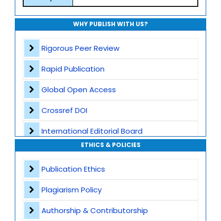
WHY PUBLISH WITH US?
Rigorous Peer Review
Rapid Publication
Global Open Access
Crossref DOI
International Editorial Board
ETHICS & POLICIES
Global Visibility
Publication Ethics
Plagiarism Screening
Plagiarism Policy
Dedicated Author Support
Authorship & Contributorship
Special Issues