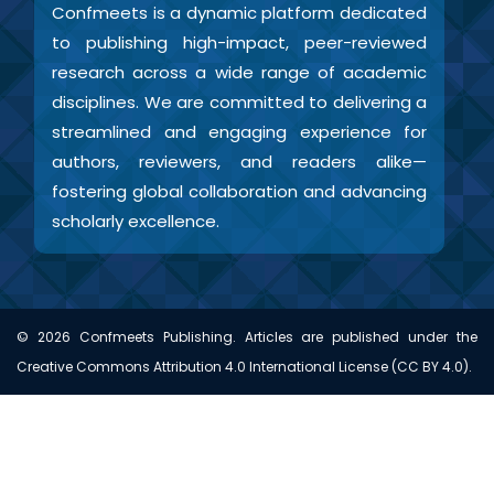
Confmeets is a dynamic platform dedicated
to publishing high-impact, peer-reviewed
research across a wide range of academic
disciplines. We are committed to delivering a
streamlined and engaging experience for
authors, reviewers, and readers alike—
fostering global collaboration and advancing
scholarly excellence.
©
2026
Confmeets Publishing. Articles are published under the
Creative Commons Attribution 4.0 International License (CC BY 4.0).