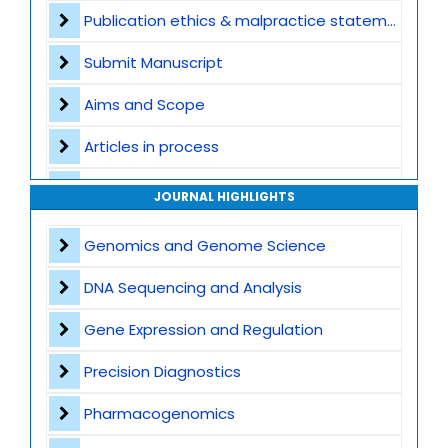
Publication ethics & malpractice statement
Submit Manuscript
Aims and Scope
Articles in process
Archive
JOURNAL HIGHLIGHTS
Contact
Genomics and Genome Science
DNA Sequencing and Analysis
Gene Expression and Regulation
Precision Diagnostics
Pharmacogenomics