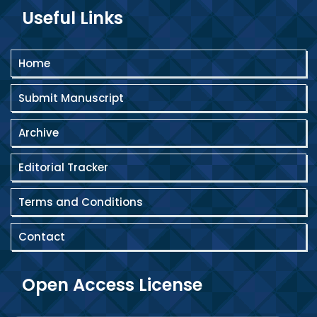
Useful Links
Home
Submit Manuscript
Archive
Editorial Tracker
Terms and Conditions
Contact
Open Access License