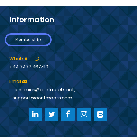
Information
Membership
WhatsApp
+44 7477 467410
Email
genomics@confmeets.net
,
support@confmeets.com