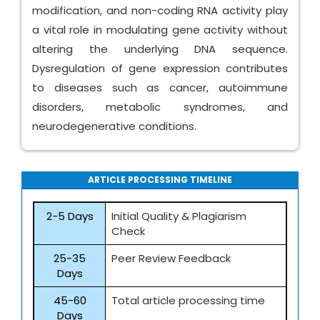
modification, and non-coding RNA activity play
a vital role in modulating gene activity without
altering the underlying DNA sequence.
Dysregulation of gene expression contributes
to diseases such as cancer, autoimmune
disorders, metabolic syndromes, and
neurodegenerative conditions.
ARTICLE PROCESSING TIMELINE
2-5 Days
Initial Quality & Plagiarism
Check
25-35
Peer Review Feedback
Days
45-60
Total article processing time
Days