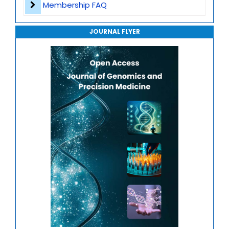
Membership FAQ
Gene Therapy
Journal of Robotics, Automation and Smart Systems
Translational Genomics
JOURNAL FLYER
Journal of Sport Medicine, Science and Rehabilitation
Mitochondrial Genomics
Journal of Mathematics, Physics and Mechanics
Genome-Wide Association Studies