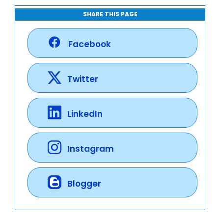
SHARE THIS PAGE
Facebook
Twitter
LinkedIn
Instagram
Blogger