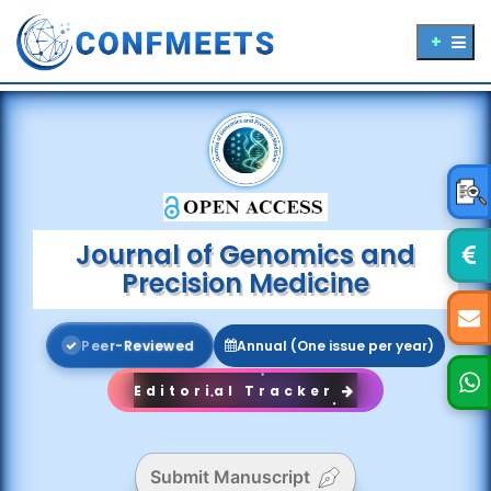
Journal of Genomics and
Precision Medicine
P
e
e
r
-
R
e
v
i
e
w
e
d
Annual (One issue per year)
Editorial Tracker
Submit Manuscript