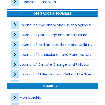
Genomic Biomarkers
Personalized Therapeutics
OPEN ACCESS JOURNALS
CRISPR and Gene Editing
Journal of Psychiatry and Psychological Sciences
Multi Omics Integration
Journal of Cardiology and Heart Failure
Rare Genetic Disorders
Journal of Pediatric Medicine and Child Health
Cancer Genomics
Journal of Nanoscience and Nanomaterials
Clinical Genomics
Journal of Climate Change and Pollution
Bioinformatics and AI in Genomics
Journal of Molecular and Cellular Life Sciences
Population Genomics
Journal of Plant Science and Biotechnology
MEMBERSHIP
Epigenetics
Journal of Artificial Intelligence and Digital Health
Membership
Microbiome and Genomic Interaction
Journal of Genomics and Precision Medicine