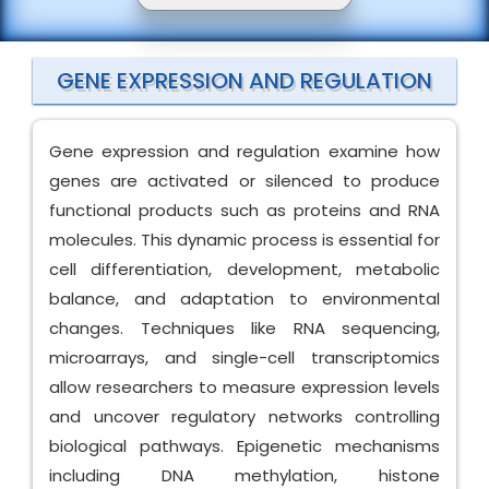
GENE EXPRESSION AND REGULATION
Gene expression and regulation examine how
genes are activated or silenced to produce
functional products such as proteins and RNA
molecules. This dynamic process is essential for
cell differentiation, development, metabolic
balance, and adaptation to environmental
changes. Techniques like RNA sequencing,
microarrays, and single-cell transcriptomics
allow researchers to measure expression levels
and uncover regulatory networks controlling
biological pathways. Epigenetic mechanisms
including DNA methylation, histone