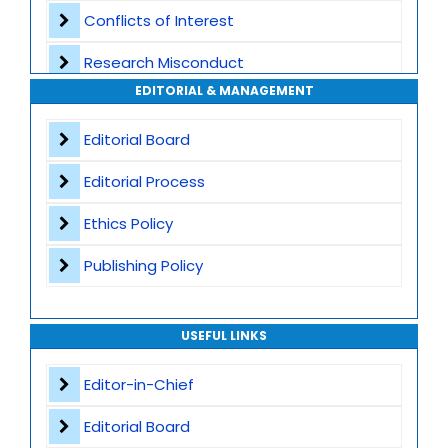
Conflicts of Interest
Transparent Publication Process
Research Misconduct
High Publishing Standards
EDITORIAL & MANAGEMENT
Appeals and Complaints
Worldwide Research Community
Editorial Board
Editorial Process
Ethics Policy
Publishing Policy
USEFUL LINKS
Editor-in-Chief
Editorial Board