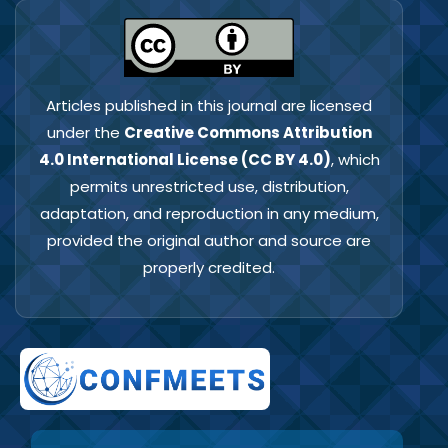
Articles published in this journal are licensed
under the
Creative Commons Attribution
4.0 International License (CC BY 4.0)
, which
permits unrestricted use, distribution,
adaptation, and reproduction in any medium,
provided the original author and source are
properly credited.