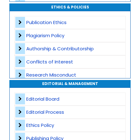
ETHICS & POLICIES
Global Visibility
Publication Ethics
Plagiarism Screening
Plagiarism Policy
Dedicated Author Support
Authorship & Contributorship
Special Issues
Conflicts of Interest
Transparent Publication Process
Research Misconduct
High Publishing Standards
EDITORIAL & MANAGEMENT
Appeals and Complaints
Worldwide Research Community
Editorial Board
Editorial Process
Ethics Policy
Publishing Policy