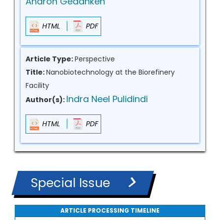
Aharon Gedanken
HTML
PDF
Article Type:
Perspective
Title:
Nanobiotechnology at the Biorefinery
Facility
Indra Neel Pulidindi
Author(s):
HTML
PDF
Special Issue
ARTICLE PROCESSING TIMELINE