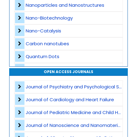
Nanoparticles and Nanostructures
Nano-Biotechnology
Nano-Catalysis
Carbon nanotubes
Quantum Dots
Nanomedicine Applications
OPEN ACCESS JOURNALS
Nanocomposites
Journal of Psychiatry and Psychological Sciences
Nanophotonics and Optoelectronics
Journal of Cardiology and Heart Failure
Nanosensors and Biosensors
Journal of Pediatric Medicine and Child Health
Graphene
Journal of Nanoscience and Nanomaterials
Nanomaterials for Water Purification