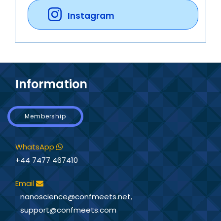
Instagram
Information
Membership
WhatsApp
+44 7477 467410
Email
nanoscience@confmeets.net
,
support@confmeets.com