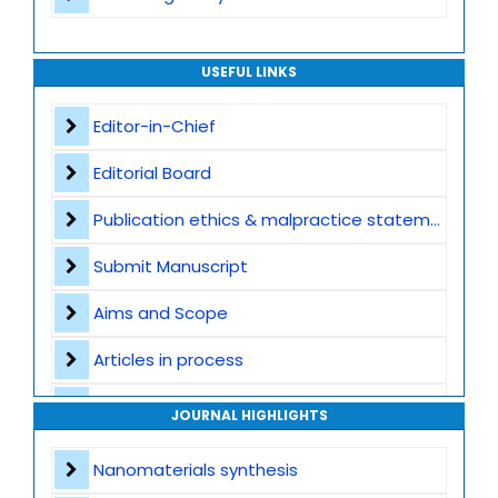
USEFUL LINKS
Editor-in-Chief
Editorial Board
Publication ethics & malpractice statement
Submit Manuscript
Aims and Scope
Articles in process
Archive
JOURNAL HIGHLIGHTS
Contact
Nanomaterials synthesis