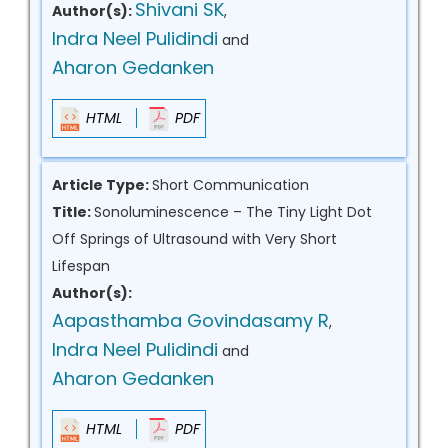
Shivani SK
Author(s):
,
Indra Neel Pulidindi
and
Aharon Gedanken
HTML
PDF
Article Type:
Short Communication
Title:
Sonoluminescence – The Tiny Light Dot
Off Springs of Ultrasound with Very Short
Lifespan
Author(s):
Aapasthamba Govindasamy R
,
Indra Neel Pulidindi
and
Aharon Gedanken
HTML
PDF