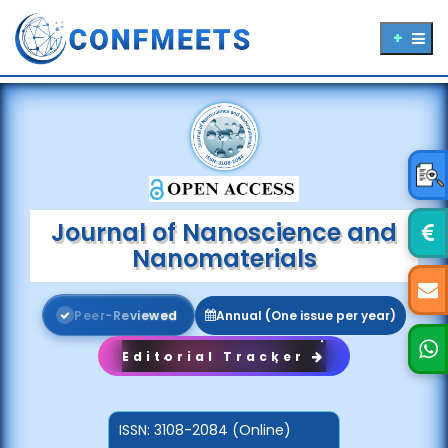
Journal of Nanoscience and
Nanomaterials
P
e
e
r
-
R
e
v
i
e
w
e
d
Annual (One issue per year)
Editorial Tracker
ISSN:
3108-2084 (Online)