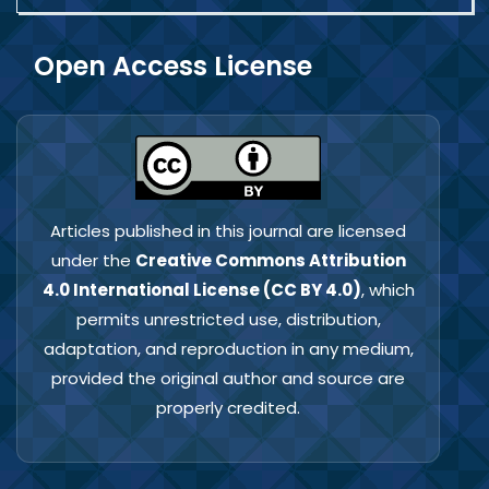
Open Access License
Articles published in this journal are licensed
under the
Creative Commons Attribution
4.0 International License (CC BY 4.0)
, which
permits unrestricted use, distribution,
adaptation, and reproduction in any medium,
provided the original author and source are
properly credited.