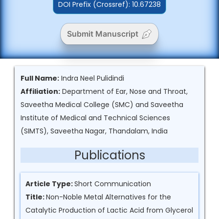
DOI Prefix (Crossref): 10.67238
Submit Manuscript
Full Name:
Indra Neel Pulidindi
Affiliation:
Department of Ear, Nose and Throat,
Saveetha Medical College (SMC) and Saveetha
Institute of Medical and Technical Sciences
(SIMTS), Saveetha Nagar, Thandalam, India
Publications
Article Type:
Short Communication
Title:
Non-Noble Metal Alternatives for the
Catalytic Production of Lactic Acid from Glycerol