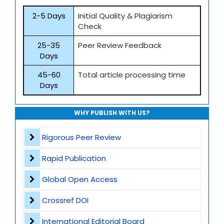
2-5 Days
Initial Quality & Plagiarism
Check
25-35
Peer Review Feedback
Days
45-60
Total article processing time
Days
WHY PUBLISH WITH US?
Rigorous Peer Review
Rapid Publication
Global Open Access
Crossref DOI
International Editorial Board