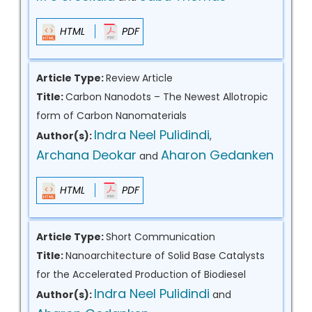
HTML
PDF
Article Type:
Review Article
Title:
Carbon Nanodots – The Newest Allotropic
form of Carbon Nanomaterials
Indra Neel Pulidindi
Author(s):
,
Archana Deokar
Aharon Gedanken
and
HTML
PDF
Article Type:
Short Communication
Title:
Nanoarchitecture of Solid Base Catalysts
for the Accelerated Production of Biodiesel
Indra Neel Pulidindi
Author(s):
and