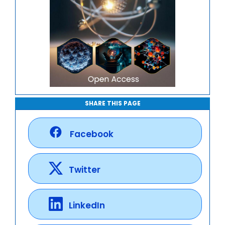
SHARE THIS PAGE
Facebook
Twitter
LinkedIn