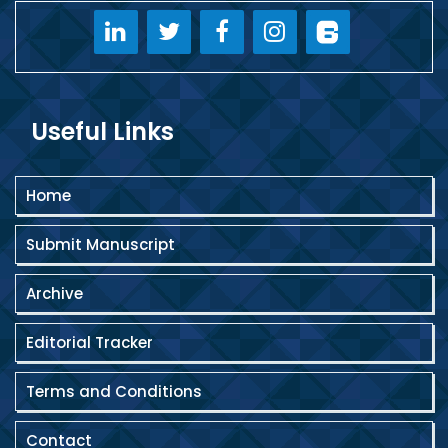
Useful Links
Home
Submit Manuscript
Archive
Editorial Tracker
Terms and Conditions
Contact