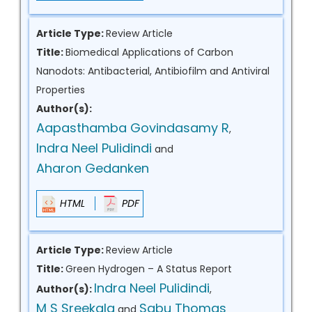
Article Type:
Review Article
Title:
Biomedical Applications of Carbon
Nanodots: Antibacterial, Antibiofilm and Antiviral
Properties
Author(s):
Aapasthamba Govindasamy R
,
Indra Neel Pulidindi
and
Aharon Gedanken
HTML
PDF
Article Type:
Review Article
Title:
Green Hydrogen – A Status Report
Indra Neel Pulidindi
Author(s):
,
M S Sreekala
Sabu Thomas
and