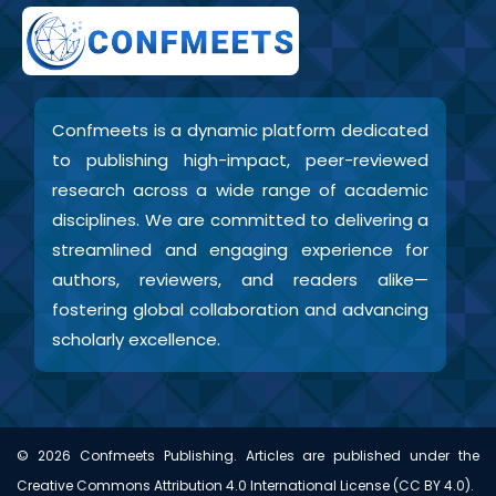
Confmeets is a dynamic platform dedicated
to publishing high-impact, peer-reviewed
research across a wide range of academic
disciplines. We are committed to delivering a
streamlined and engaging experience for
authors, reviewers, and readers alike—
fostering global collaboration and advancing
scholarly excellence.
©
2026
Confmeets Publishing. Articles are published under the
Creative Commons Attribution 4.0 International License (CC BY 4.0).